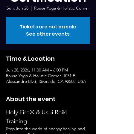
Sun, Jun 28
  |  
Rouse Yoga & Holistic Corner
Tickets are not on sale
See other events
Time & Location
Jun 28, 2026, 11:00 AM – 6:00 PM
Rouse Yoga & Holistic Corner, 1051 E
Alessandro Blvd, Riverside, CA 92508, USA
About the event
Holy Fire® & Usui Reiki 
Training
Step into the world of energy healing and 