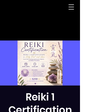
Reiki 1
Certification