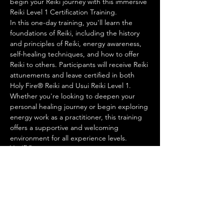
begin your Reiki journey with this immersive 
Reiki Level 1 Certification Training.
In this one-day training, you'll learn the 
foundations of Reiki, including the history 
and principles of Reiki, energy awareness, 
self-healing techniques, and how to offer 
Reiki to others. Participants will receive Reiki 
attunements and leave certified in both 
Holy Fire® Reiki and Usui Reiki Level 1.
Whether you're looking to deepen your 
personal healing journey or begin exploring 
energy work as a practitioner, this training 
offers a supportive and welcoming 
environment for all experience levels.
You'll Receive:
Reiki Level 1 Certification
Show More