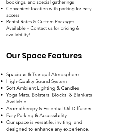
bookings, and special gatherings
Convenient location with parking for easy
access
Rental Rates & Custom Packages
Available – Contact us for pricing &
availability!
Our Space Features
Spacious & Tranquil Atmosphere
High-Quality Sound System
Soft Ambient Lighting & Candles
Yoga Mats, Bolsters, Blocks, & Blankets
Available
Aromatherapy & Essential Oil Diffusers
Easy Parking & Accessibility
Our space is versatile, inviting, and
designed to enhance any experience.