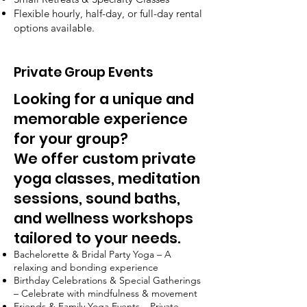
Flexible hourly, half-day, or full-day rental
options available.
Private Group Events
Looking for a unique and
memorable experience
for your group?
We offer custom private
yoga classes, meditation
sessions, sound baths,
and wellness workshops
tailored to your needs.
Bachelorette & Bridal Party Yoga – A
relaxing and bonding experience
Birthday Celebrations & Special Gatherings
– Celebrate with mindfulness & movement
Friends & Family Yoga Events – Private