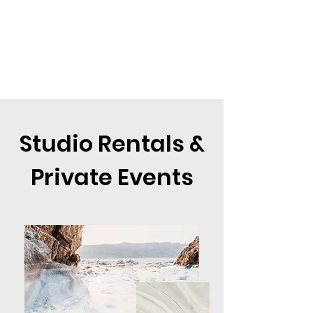
Studio Rentals &
Private Events