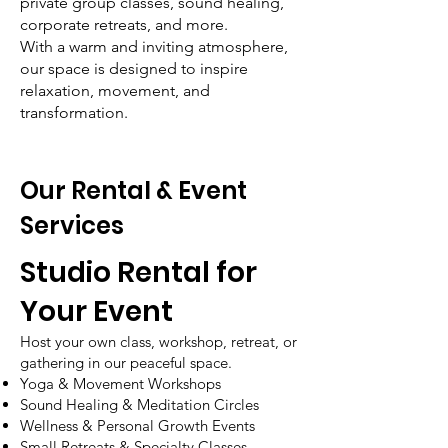
private group classes, sound healing,
corporate retreats, and more.
With a warm and inviting atmosphere,
our space is designed to inspire
relaxation, movement, and
transformation.
Our Rental & Event
Services
Studio Rental for
Your Event
Host your own class, workshop, retreat, or
gathering in our peaceful space.
Yoga & Movement Workshops
Sound Healing & Meditation Circles
Wellness & Personal Growth Events
Small Retreats & Specialty Classes