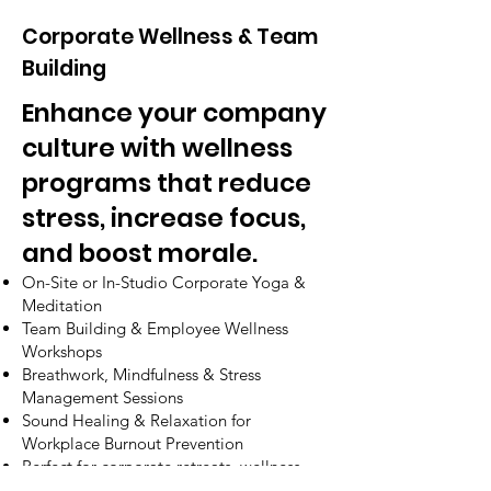
Corporate Wellness & Team
Building
Enhance your company
culture with wellness
programs that reduce
stress, increase focus,
and boost morale.
On-Site or In-Studio Corporate Yoga &
Meditation
Team Building & Employee Wellness
Workshops
Breathwork, Mindfulness & Stress
Management Sessions
Sound Healing & Relaxation for
Workplace Burnout Prevention
Perfect for corporate retreats, wellness
days, and leadership programs.