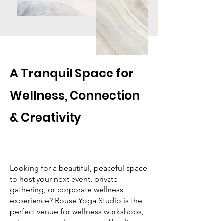
A Tranquil Space for
Wellness, Connection
& Creativity
Looking for a beautiful, peaceful space
to host your next event, private
gathering, or corporate wellness
experience? Rouse Yoga Studio is the
perfect venue for wellness workshops,