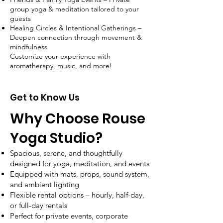
group yoga & meditation tailored to your
guests
Healing Circles & Intentional Gatherings –
Deepen connection through movement &
mindfulness
Customize your experience with
aromatherapy, music, and more!
Get to Know Us
Why Choose Rouse
Yoga Studio?
Spacious, serene, and thoughtfully
designed for yoga, meditation, and events
Equipped with mats, props, sound system,
and ambient lighting
Flexible rental options – hourly, half-day,
or full-day rentals
Perfect for private events, corporate