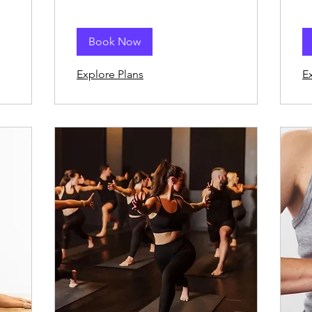
Book Now
Explore Plans
E