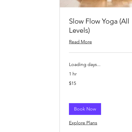
Slow Flow Yoga (All
Levels)
Read More
Loading days...
1 hr
15
$15
US
dollars
Book Now
Explore Plans