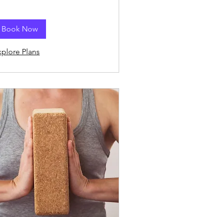
Book Now
xplore Plans