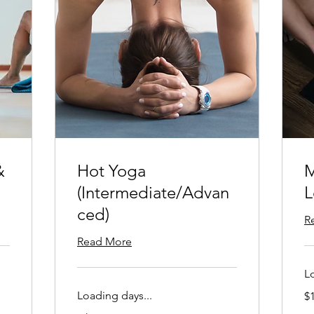
&
Hot Yoga
M
(Intermediate/Advan
L
ced)
R
Read More
L
15
Loading days...
$
US
dol