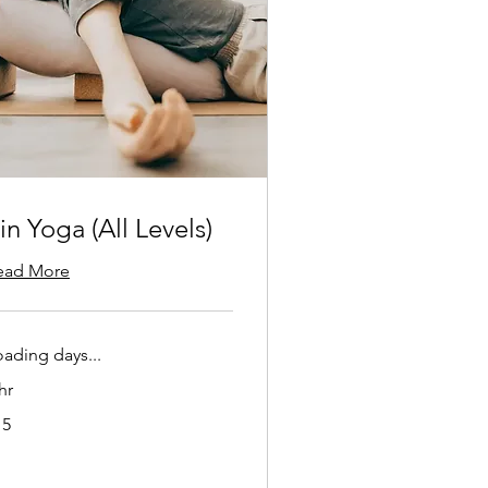
in Yoga (All Levels)
ead More
oading days...
hr
15
lars