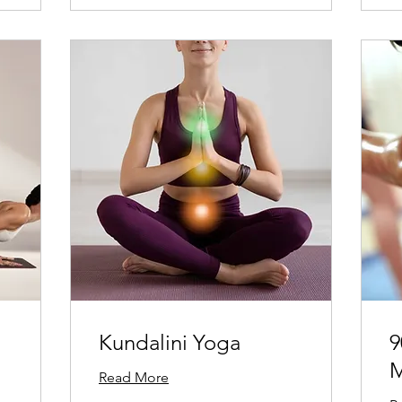
Kundalini Yoga
9
M
Read More