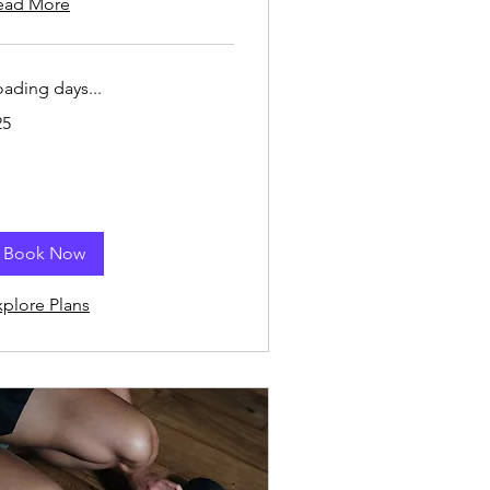
ead More
oading days...
25
lars
Book Now
xplore Plans