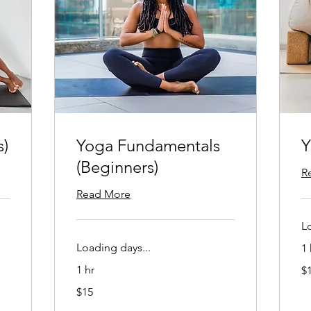
s)
Yoga Fundamentals
Y
(Beginners)
R
Read More
L
Loading days...
1 
15
1 hr
$
US
dol
15
$15
US
dollars