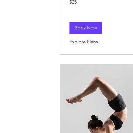
$25
US
dollars
Book Now
Explore Plans