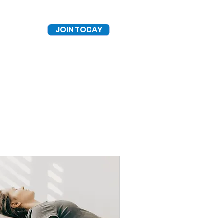
JOIN TODAY
Log In