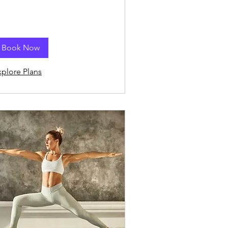
Book Now
xplore Plans