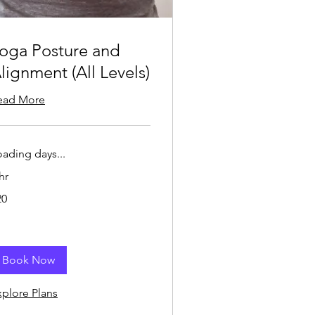
oga Posture and
lignment (All Levels)
ead More
oading days...
hr
20
lars
Book Now
xplore Plans