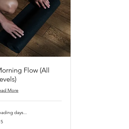
orning Flow (All
evels)
ead More
oading days...
15
lars