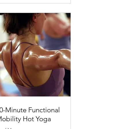
0-Minute Functional
obility Hot Yoga