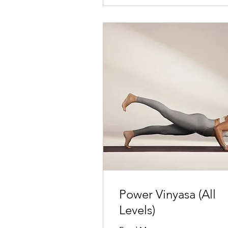
Power Vinyasa (All
Levels)