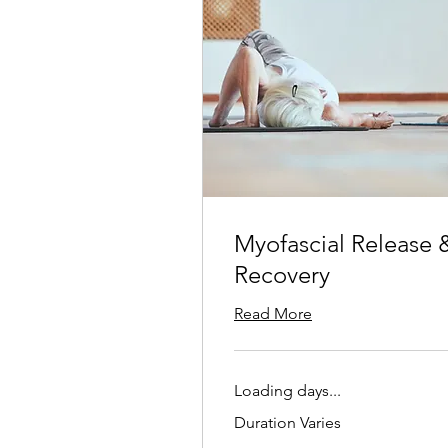
Myofascial Release 
Recovery
Read More
Loading days...
Duration Varies
25