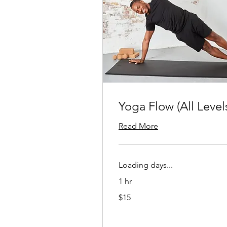
Yoga Flow (All Level
Read More
Loading days...
1 hr
15
$15
US
dollars