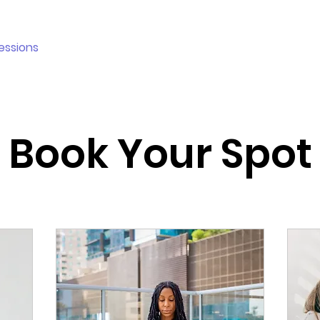
essions
Plans & Pricing
Holistic Corner
More
Book Your Spot