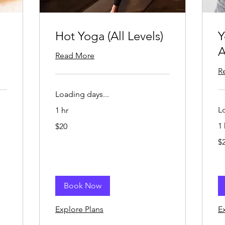
Hot Yoga (All Levels)
Y
A
Read More
R
Loading days...
L
1 hr
20
1 
$20
US
dollars
20
$
US
dol
Book Now
Explore Plans
E