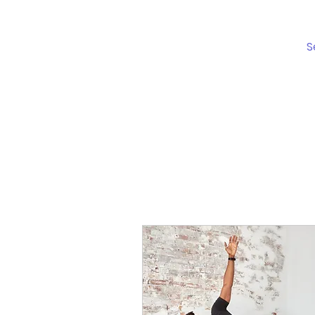
Schedule
S