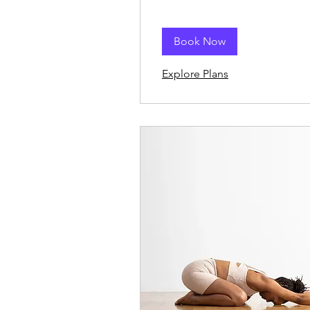
Book Now
Explore Plans