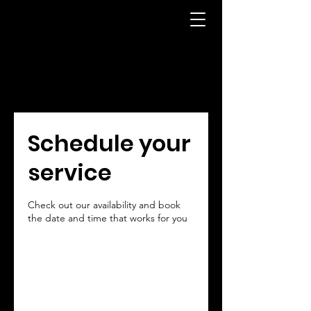
Schedule your
service
Check out our availability and book
the date and time that works for you