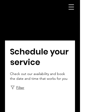
Schedule your
service
Check out our availability and book
the date and time that works for you
Filter