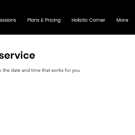
essions
Plans & Pricing
Holistic Corner
More
service
k the date and time that works for you