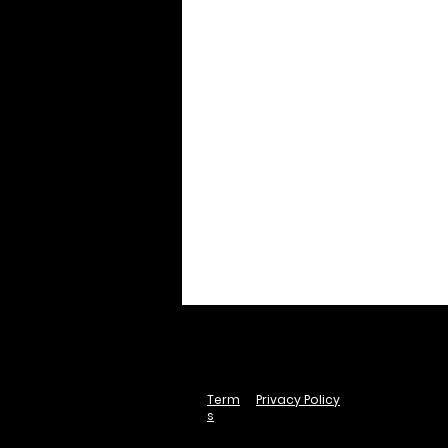
Term
Privacy Policy
s