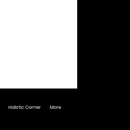
Holistic Corner
More