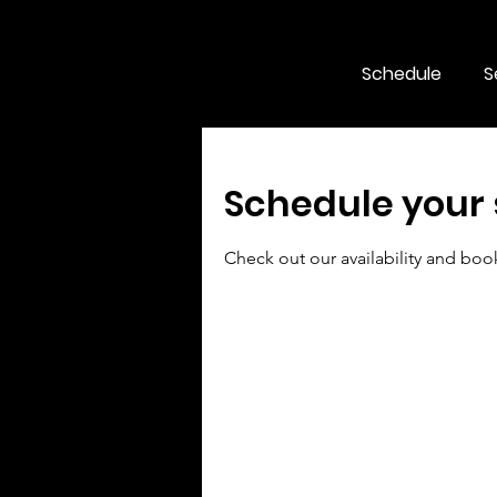
Schedule
S
Schedule your 
Check out our availability and boo