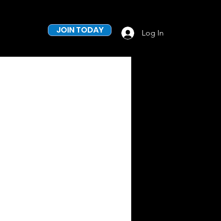
JOIN TODAY
Log In