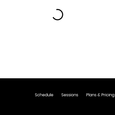
Schedule
Sessions
Plans & Pricing