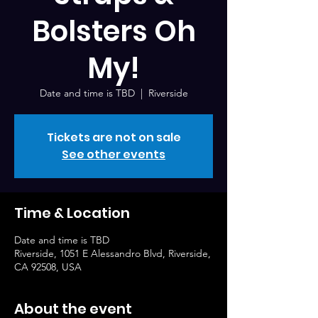
Bolsters Oh
My!
Date and time is TBD
  |  
Riverside
Tickets are not on sale
See other events
Time & Location
Date and time is TBD
Riverside, 1051 E Alessandro Blvd, Riverside,
CA 92508, USA
About the event