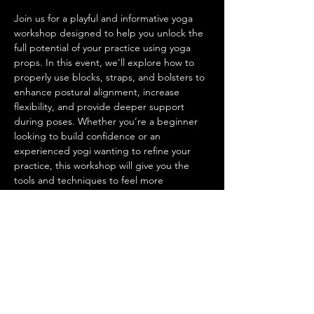
Join us for a playful and informative yoga 
workshop designed to help you unlock the 
full potential of your practice using yoga 
props. In this event, we'll explore how to 
properly use blocks, straps, and bolsters to 
enhance postural alignment, increase 
flexibility, and provide deeper support 
during poses. Whether you’re a beginner 
looking to build confidence or an 
experienced yogi wanting to refine your 
practice, this workshop will give you the 
tools and techniques to feel more 
connected and supported on the mat. 
Come learn how to elevate your practice 
with functional support and discover new 
ways to find ease and stability in your body.