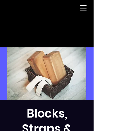
Blocks,
Straps &