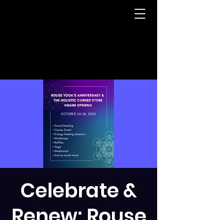
Celebrate &
Renew: Rouse