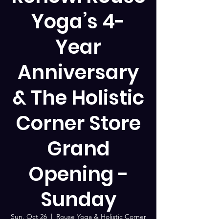
Yoga’s 4-
Year
Anniversary
& The Holistic
Corner Store
Grand
Opening -
Sunday
Sun, Oct 26
  |  
Rouse Yoga & Holistic Corner