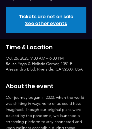
Tickets are not on sale
See other events
Time & Location
Oct 26, 2025, 9:00 AM – 6:00 PM
Rouse Yoga & Holistic Corner, 1051 E
Alessandro Blvd, Riverside, CA 92508, USA
About the event
Our journey began in 2020, when the world 
was shifting in ways none of us could have 
imagined. Though our original plans were 
paused by the pandemic, we launched a 
streaming platform to stay connected and 
keep wellness accessible during those 