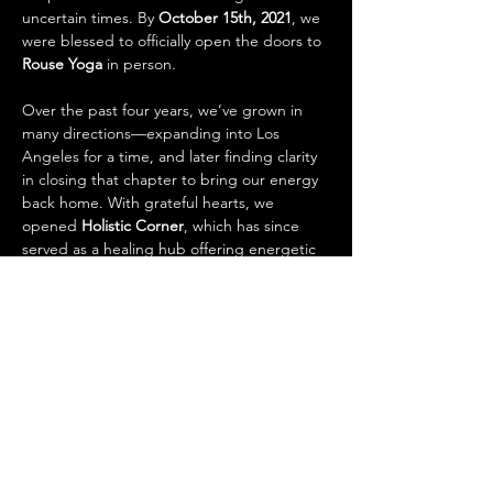
uncertain times. By 
October 15th, 2021
, we 
were blessed to officially open the doors to 
Rouse Yoga
 in person.
Over the past four years, we’ve grown in 
many directions—expanding into Los 
Angeles for a time, and later finding clarity 
in closing that chapter to bring our energy 
back home. With grateful hearts, we 
opened 
Holistic Corner
, which has since 
served as a healing hub offering energetic 
and spiritual practices to support the 
community’s journey.
Now, we’re excited to share our next 
evolution: 
Holistic Corner is expanding into 
a wellness store.
 Here, you’ll find tools and 
treasures to support your whole self—
bridging science and spirituality as 
one.
 From herbs and tinctures to crystals,…