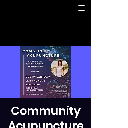
Community
Acupuncture