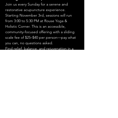
Join us every Sunday for a serene and 
restorative acupuncture experience. 
Starting November 3rd, sessions will run 
from 3:00 to 5:30 PM at Rouse Yoga & 
Holistic Corner. This is an accessible, 
community-focused offering with a sliding 
scale fee of $25–$40 per person—pay what 
you can, no questions asked.
Find relief, balance, and rejuvenation in a 
welcoming space designed to support your 
wellness journey.
Share this event