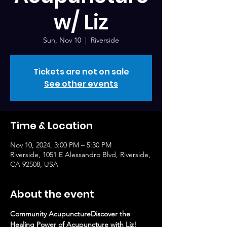
w/ Liz
Sun, Nov 10
  |  
Riverside
Tickets are not on sale
See other events
Time & Location
Nov 10, 2024, 3:00 PM – 5:30 PM
Riverside, 1051 E Alessandro Blvd, Riverside,
CA 92508, USA
About the event
Community AcupunctureDiscover the 
Healing Power of Acupuncture with Liz!