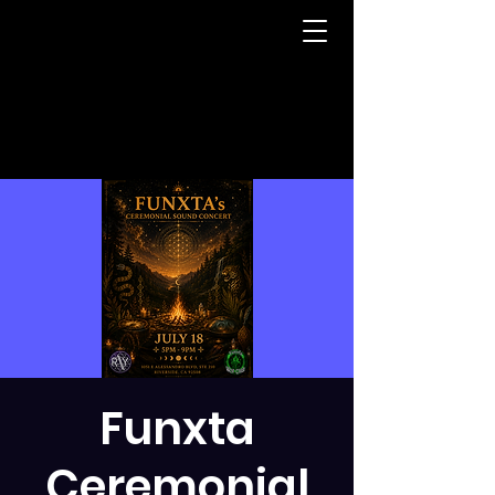
Funxta
Ceremonial