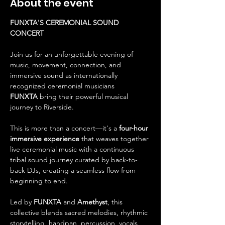
About the event
FUNXTA'S CEREMONIAL SOUND 
CONCERT
Join us for an unforgettable evening of 
music, movement, connection, and 
immersive sound as internationally 
recognized ceremonial musicians 
FUNXTA
 bring their powerful musical 
journey to Riverside.
This is more than a concert—it's a 
four-hour 
immersive experience
 that weaves together 
live ceremonial music with a continuous 
tribal sound journey curated by back-to-
back DJs, creating a seamless flow from 
beginning to end.
Led by 
FUNXTA
 and 
Amethyst
, this 
collective blends sacred melodies, rhythmic 
storytelling, handpan, percussion, vocals, 