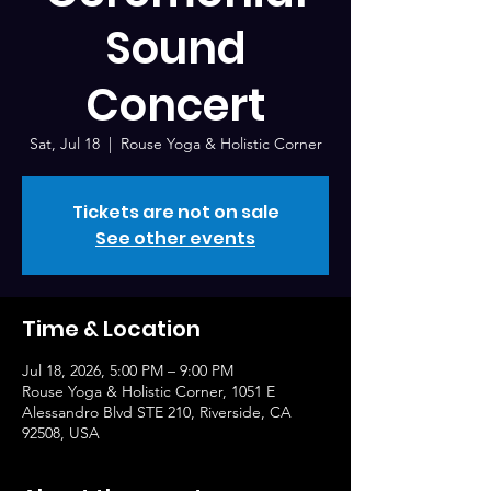
Sound
Concert
Sat, Jul 18
  |  
Rouse Yoga & Holistic Corner
Tickets are not on sale
See other events
Time & Location
Jul 18, 2026, 5:00 PM – 9:00 PM
Rouse Yoga & Holistic Corner, 1051 E
Alessandro Blvd STE 210, Riverside, CA
92508, USA