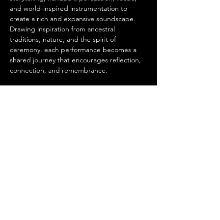
and world-inspired instrumentation to 
create a rich and expansive soundscape. 
Drawing inspiration from ancestral 
traditions, nature, and the spirit of 
ceremony, each performance becomes a 
shared journey that encourages reflection, 
connection, and remembrance.
Complementing FUNXTA's live 
performance, our resident DJs will create a 
continuous 
tribal-inspired sound journey
, 
layering organic rhythms, deep bass, world 
percussion, and atmospheric textures that 
extend the experience beyond the concert 
itself. Together, the live musicians and DJs 
create a dynamic…
Show More