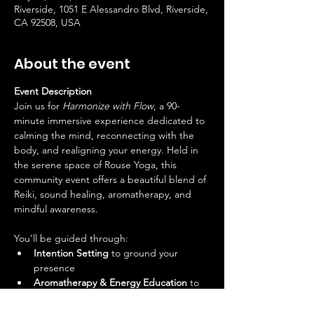
Riverside, 1051 E Alessandro Blvd, Riverside,
CA 92508, USA
About the event
Event Description
Join us for 
Harmonize with Flow
, a 90-
minute immersive experience dedicated to 
calming the mind, reconnecting with the 
body, and realigning your energy. Held in 
the serene space of Rouse Yoga, this 
community event offers a beautiful blend of 
Reiki, sound healing, aromatherapy, and 
mindful awareness.
You’ll be guided through:
Intention Setting
 to ground your 
presence
Aromatherapy & Energy Education
 to 
enhance your understanding of your 
energetic body