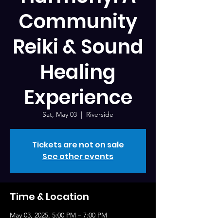
Community
Reiki & Sound
Healing
Experience
Sat, May 03
  |  
Riverside
Tickets are not on sale
See other events
Time & Location
May 03, 2025, 5:00 PM – 7:00 PM