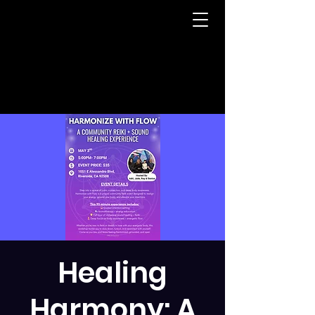
Healing
Harmony: A