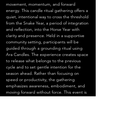
movement, momentum, and forward 
energy. This candle ritual gathering offers a 
quiet, intentional way to cross the threshold 
from the Snake Year, a period of integration 
and reflection, into the Horse Year with 
clarity and presence. Held in a supportive 
community setting, participants will be 
guided through a grounding ritual using 
Ara Candles. The experience creates space 
to release what belongs to the previous 
cycle and to set gentle intention for the 
season ahead. Rather than focusing on 
speed or productivity, the gathering 
emphasizes awareness, embodiment, and 
moving forward without force. This event is 
suitable for all levels and requires no prior 
experience with ritual or candle making. It 
is ideal for those seeking a meaningful 
transition into the new year through 
stillness, reflection, and shared intention.