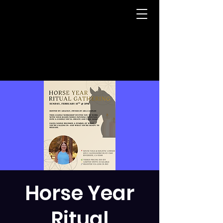
Horse Year
Ritual