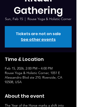
Gathering
Sun, Feb 15
  |  
Rouse Yoga & Holistic Corner
Tickets are not on sale
See other events
Time & Location
Feb 15, 2026, 2:00 PM – 4:00 PM
Rouse Yoga & Holistic Corner, 1051 E
Alessandro Blvd ste 210, Riverside, CA
92508, USA
About the event
The Year of the Horse marks a shift into 