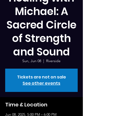
Michael: A
Sacred Circle
of Strength
and Sound
Sun, Jun 08
  |  
Riverside
Tickets are not on sale
See other events
Time & Location
Jun 08, 2025, 5:00 PM – 6:00 PM