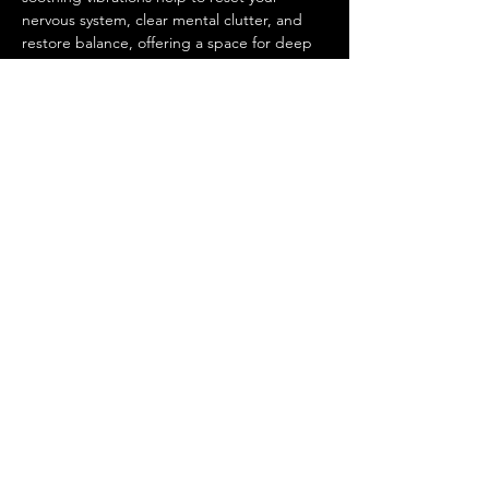
nervous system, clear mental clutter, and 
restore balance, offering a space for deep 
self-reflection and personal growth.
This is a space for men to come together, 
unwind, and tap into their inner power 
while being supported by a community of 
like-minded individuals. Whether you're 
seeking relaxation, emotional healing, or 
simply…
Show More
Share this event