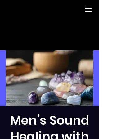
Men’s Sound
Healing with