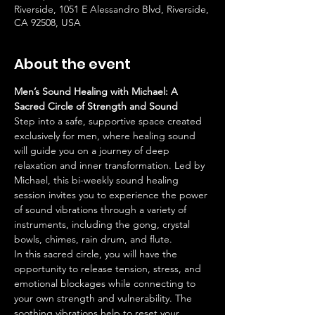
Riverside, 1051 E Alessandro Blvd, Riverside,
CA 92508, USA
About the event
Men’s Sound Healing with Michael: A 
Sacred Circle of Strength and Sound
Step into a safe, supportive space created 
exclusively for men, where healing sound 
will guide you on a journey of deep 
relaxation and inner transformation. Led by 
Michael, this bi-weekly sound healing 
session invites you to experience the power 
of sound vibrations through a variety of 
instruments, including the gong, crystal 
bowls, chimes, rain drum, and flute.
In this sacred circle, you will have the 
opportunity to release tension, stress, and 
emotional blockages while connecting to 
your own strength and vulnerability. The 
soothing vibrations help to reset your 