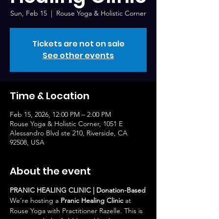
Sun, Feb 15
  |  
Rouse Yoga & Holistic Corner
Tickets are not on sale
See other events
Time & Location
Feb 15, 2026, 12:00 PM – 2:00 PM
Rouse Yoga & Holistic Corner, 1051 E
Alessandro Blvd ste 210, Riverside, CA
92508, USA
About the event
PRANIC HEALING CLINIC | Donation-Based
We’re hosting a 
Pranic Healing Clinic
 at 
Rouse Yoga with Practitioner Razelle. This is 