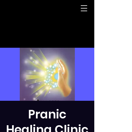
Pranic
Healing Clinic