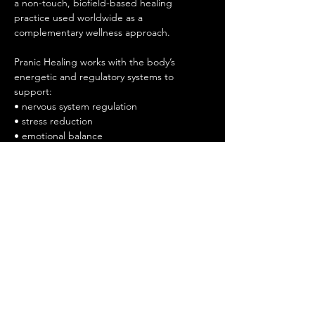
a non-touch, biofield-based healing 
practice used worldwide as a 
complementary wellness approach.
Pranic Healing works with the body’s 
energetic and regulatory systems to 
support:
• nervous system regulation
• stress reduction
• emotional balance
Show More
Share this event