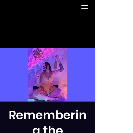
Rememberin
g the