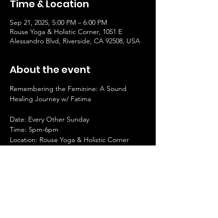
Time & Location
Sep 21, 2025, 5:00 PM – 6:00 PM
Rouse Yoga & Holistic Corner, 1051 E
Alessandro Blvd, Riverside, CA 92508, USA
About the event
Remembering the Feminine: A Sound 
Healing Journey w/ Fatima
Date: Every Other Sunday
Time: 5pm-6pm
Location: Rouse Yoga & Holistic Corner
Investment: $25
Facilitator: Fatima
Show More