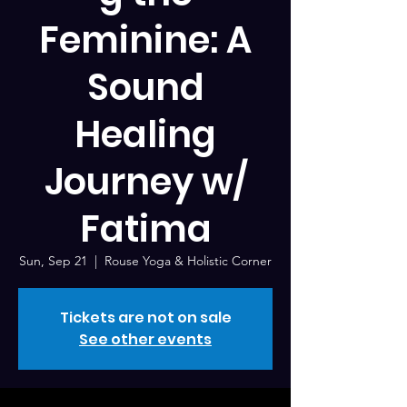
Feminine: A
Sound
Healing
Journey w/
Fatima
Sun, Sep 21
  |  
Rouse Yoga & Holistic Corner
Tickets are not on sale
See other events