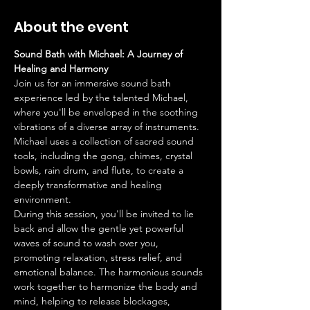
About the event
Sound Bath with Michael: A Journey of 
Healing and Harmony
Join us for an immersive sound bath 
experience led by the talented Michael, 
where you'll be enveloped in the soothing 
vibrations of a diverse array of instruments. 
Michael uses a collection of sacred sound 
tools, including the gong, chimes, crystal 
bowls, rain drum, and flute, to create a 
deeply transformative and healing 
environment.
During this session, you'll be invited to lie 
back and allow the gentle yet powerful 
waves of sound to wash over you, 
promoting relaxation, stress relief, and 
emotional balance. The harmonious sounds 
work together to harmonize the body and 
mind, helping to release blockages, 