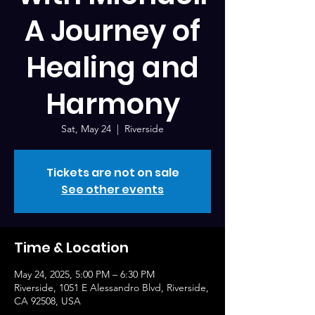
A Journey of
Healing and
Harmony
Sat, May 24
  |  
Riverside
Tickets are not on sale
See other events
Time & Location
May 24, 2025, 5:00 PM – 6:30 PM
Riverside, 1051 E Alessandro Blvd, Riverside,
CA 92508, USA