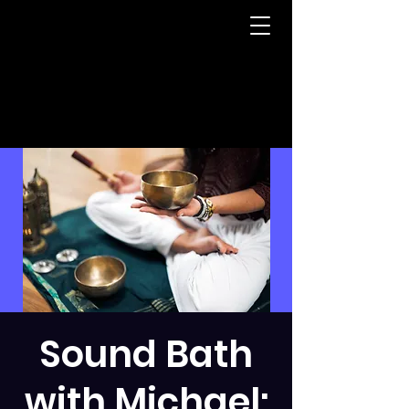
Sound Bath
with Michael: