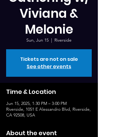
Viviana &
Melonie
Sun, Jun 15
  |  
Riverside
Tickets are not on sale
See other events
Time & Location
Jun 15, 2025, 1:30 PM – 3:00 PM
Riverside, 1051 E Alessandro Blvd, Riverside,
CA 92508, USA
About the event