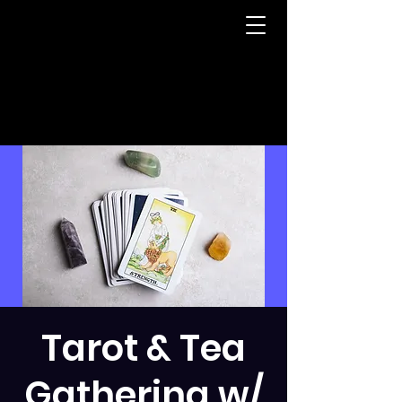
Tarot & Tea
Gathering w/