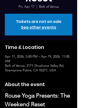
Fri, Apr 17
  |  
Belt of Venus
Tickets are not on sale
See other events
Time & Location
Apr 17, 2026, 5:00 PM – Apr 19, 2026, 11:00
AM
Belt of Venus, 2171 Shoshone Valley Rd,
Twentynine Palms, CA 92277, USA
About the event
Rouse Yoga Presents: The 
Weekend Reset