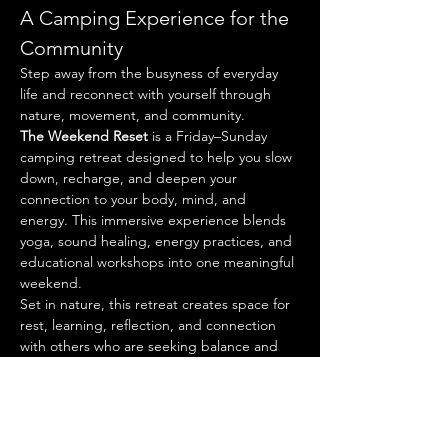
A Camping Experience for the 
Community
Step away from the busyness of everyday 
life and reconnect with yourself through 
nature, movement, and community.
The Weekend Reset
 is a Friday–Sunday 
camping retreat designed to help you slow 
down, recharge, and deepen your 
connection to your body, mind, and 
energy. This immersive experience blends 
yoga, sound healing, energy practices, and 
educational workshops into one meaningful 
weekend.
Set in nature, this retreat creates space for 
rest, learning, reflection, and connection 
with others who are seeking balance and 
renewal.
Investment: