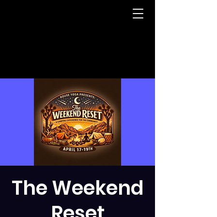
The Weekend
Reset