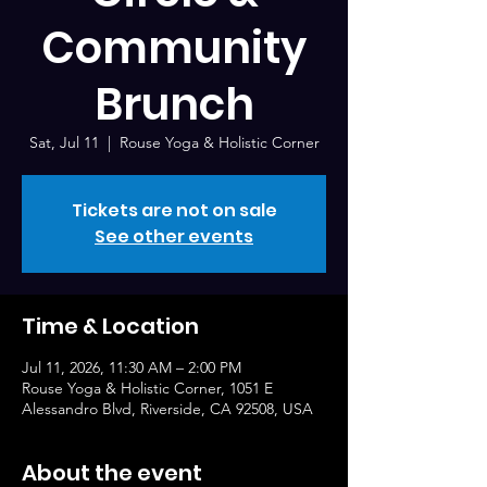
Community
Brunch
Sat, Jul 11
  |  
Rouse Yoga & Holistic Corner
Tickets are not on sale
See other events
Time & Location
Jul 11, 2026, 11:30 AM – 2:00 PM
Rouse Yoga & Holistic Corner, 1051 E
Alessandro Blvd, Riverside, CA 92508, USA
About the event