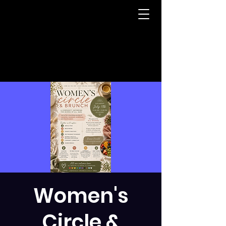
Women's
Circle &