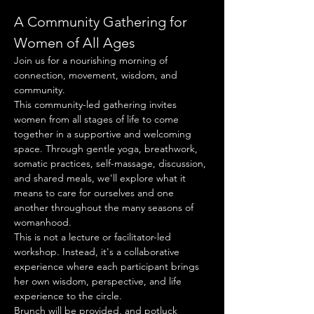
A Community Gathering for 
Women of All Ages
Join us for a nourishing morning of 
connection, movement, wisdom, and 
community.
This community-led gathering invites 
women from all stages of life to come 
together in a supportive and welcoming 
space. Through gentle yoga, breathwork, 
somatic practices, self-massage, discussion, 
and shared meals, we'll explore what it 
means to care for ourselves and one 
another throughout the many seasons of 
womanhood.
This is not a lecture or facilitator-led 
workshop. Instead, it's a collaborative 
experience where each participant brings 
her own wisdom, perspective, and life 
experience to the circle.
Brunch will be provided, and potluck 