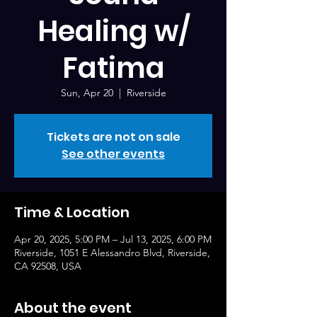
Healing w/
Fatima
Sun, Apr 20
  |  
Riverside
Tickets are not on sale
See other events
Time & Location
Apr 20, 2025, 5:00 PM – Jul 13, 2025, 6:00 PM
Riverside, 1051 E Alessandro Blvd, Riverside,
CA 92508, USA
About the event