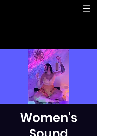
Women's
Sound