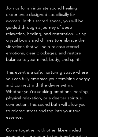
Join us for an intimate sound healing 
experience designed specifically for 
women. In this sacred space, you will be 
guided through a journey of deep 
relaxation, healing, and restoration. Using 
crystal bowls and chimes to embrace the 
vibrations that will help release stored 
emotions, clear blockages, and restore 
balance to your mind, body, and spirit.
This event is a safe, nurturing space where 
you can fully embrace your feminine energy 
and connect with the divine within. 
Whether you're seeking emotional healing, 
physical relaxation, or a deeper spiritual 
connection, this sound bath will allow you 
to release stress and tap into your true 
essence.
Come together with other like-minded 
women to surrender to the transformative 