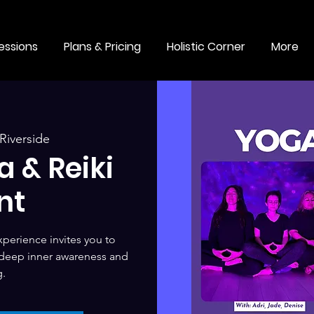
essions
Plans & Pricing
Holistic Corner
More
Riverside
 & Reiki
nt
perience invites you to
 deep inner awareness and
g.