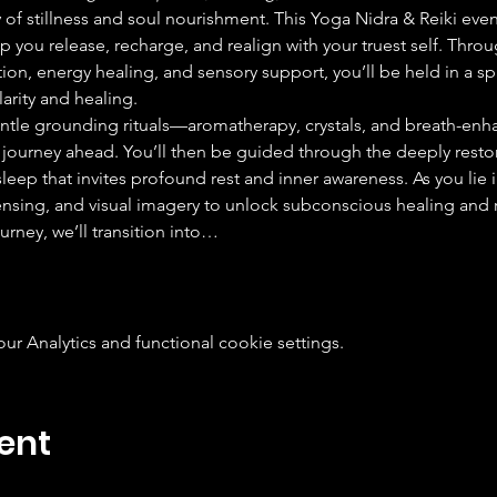
 of stillness and soul nourishment. This Yoga Nidra & Reiki event
 you release, recharge, and realign with your truest self. Thro
on, energy healing, and sensory support, you’ll be held in a s
arity and healing.
ntle grounding rituals—aromatherapy, crystals, and breath-enh
journey ahead. You’ll then be guided through the deeply restor
eep that invites profound rest and inner awareness. As you lie in 
nsing, and visual imagery to unlock subconscious healing and 
urney, we’ll transition into…
 Analytics and functional cookie settings.
ent