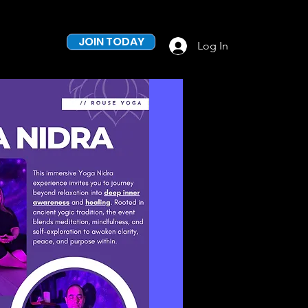
JOIN TODAY
Log In