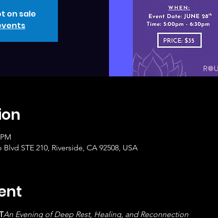
t on sale
events
ion
0 PM
o Blvd STE 210, Riverside, CA 92508, USA
ent
T
An Evening of Deep Rest, Healing, and Reconnection