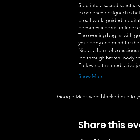
Step into a sacred sanctuary
experience designed to help
breathwork, guided meditati
becomes a portal to inner cl
The evening begins with ge
your body and mind for the 
Nidra, a form of conscious sl
led through breath, body se
Following this meditative jo
Show More
Google Maps were blocked due to your
Share this ev