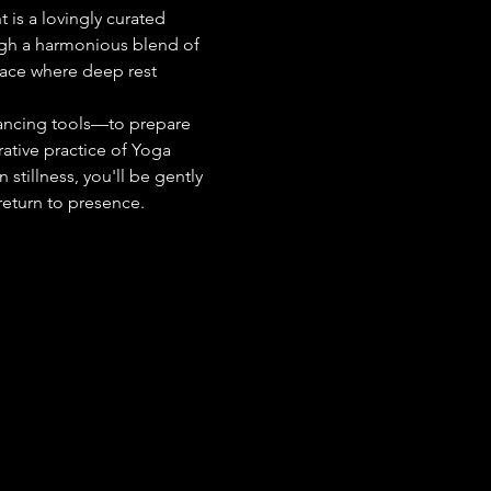
 is a lovingly curated 
ugh a harmonious blend of 
pace where deep rest 
ancing tools—to prepare 
ative practice of Yoga 
stillness, you'll be gently 
return to presence.