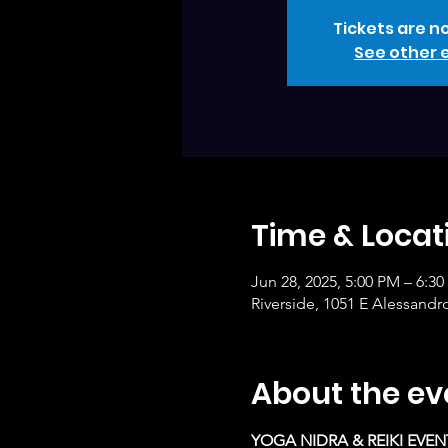
Tickets are no
See other 
Time & Locat
Jun 28, 2025, 5:00 PM – 6:3
Riverside, 1051 E Alessandr
About the ev
YOGA NIDRA & REIKI EVEN