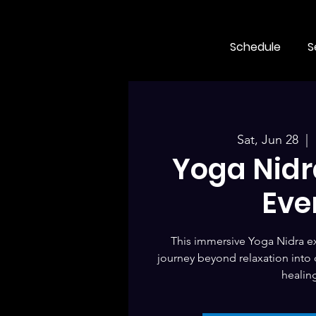
Schedule
S
Sat, Jun 28
  |  
Yoga Nidra
Eve
This immersive Yoga Nidra ex
journey beyond relaxation into
healin