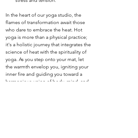
stress and tension.
In the heart of our yoga studio, the 
flames of transformation await those 
who dare to embrace the heat. Hot 
yoga is more than a physical practice; 
it's a holistic journey that integrates the 
science of heat with the spirituality of 
yoga. As you step onto your mat, let 
the warmth envelop you, igniting your 
inner fire and guiding you toward a 
harmonious union of body, mind, and 
spirit. Join us in discovering the radiant 
power of hot yoga—where 
transformation unfolds in the embrace 
of the heat.