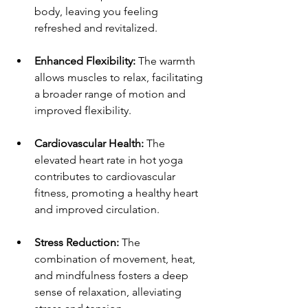
body, leaving you feeling 
refreshed and revitalized.
Enhanced Flexibility:
 The warmth 
allows muscles to relax, facilitating 
a broader range of motion and 
improved flexibility.
Cardiovascular Health: 
The 
elevated heart rate in hot yoga 
contributes to cardiovascular 
fitness, promoting a healthy heart 
and improved circulation.
Stress Reduction: 
The 
combination of movement, heat, 
and mindfulness fosters a deep 
sense of relaxation, alleviating 