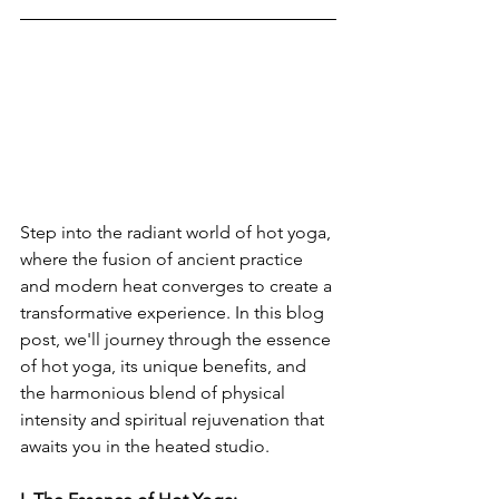
Step into the radiant world of hot yoga, 
where the fusion of ancient practice 
and modern heat converges to create a 
transformative experience. In this blog 
post, we'll journey through the essence 
of hot yoga, its unique benefits, and 
the harmonious blend of physical 
intensity and spiritual rejuvenation that 
awaits you in the heated studio.