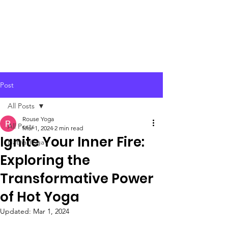
Post
All Posts
Rouse Yoga
All Posts
Mar 1, 2024
2 min read
Ignite Your Inner Fire:
Hatha Yoga
Exploring the
Transformative Power
of Hot Yoga
Updated:
Mar 1, 2024