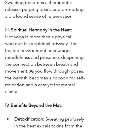
Sweating becomes a therapeutic 
release, purging toxins and promoting 
a profound sense of rejuvenation.
III. Spiritual Harmony in the Heat:
Hot yoga is more than a physical 
workout; it's a spiritual odyssey. The 
heated environment encourages 
mindfulness and presence, deepening 
the connection between breath and 
movement. As you flow through poses, 
the warmth becomes a cocoon for self-
reflection and a catalyst for mental 
clarity.
IV. Benefits Beyond the Mat:
Detoxification:
 Sweating profusely 
in the heat expels toxins from the 