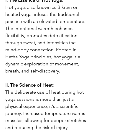
I. The Essence of Hot Yoga:
Hot yoga, also known as Bikram or 
heated yoga, infuses the traditional 
practice with an elevated temperature. 
The intentional warmth enhances 
flexibility, promotes detoxification 
through sweat, and intensifies the 
mind-body connection. Rooted in 
Hatha Yoga principles, hot yoga is a 
dynamic exploration of movement, 
breath, and self-discovery.
II. The Science of Heat:
The deliberate use of heat during hot 
yoga sessions is more than just a 
physical experience; it's a scientific 
journey. Increased temperature warms 
muscles, allowing for deeper stretches 
and reducing the risk of injury. 