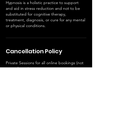
Hypnosis is a holistic practice to support
and aid in stress reduction and not to be
substituted for cognitive therapy,
treatment, diagnosis, or cure for any mental
or physical conditions.
Cancellation Policy
Private Sessions for all online bookings (not
yoga classes)
Contact Details
1051 E Alessandro Blvd, Riverside, CA, USA
+19513346704
rouseyogastudio@gmail.com