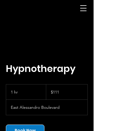
Hypnotherapy
111
US
1 hr
1
$111
dollars
h
East Alessandro Boulevard
Book Now