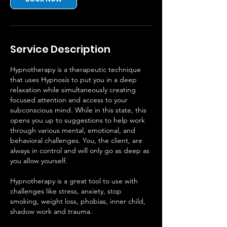
Service Description
Hypnotherapy is a therapeutic technique
that uses Hypnosis to put you in a deep
relaxation while simultaneously creating
focused attention and access to your
subconscious mind. While in this state, this
opens you up to suggestions to help work
through various mental, emotional, and
behavioral challenges. You, the client, are
always in control and will only go as deep as
you allow yourself.
Hypnotherapy is a great tool to use with
challenges like stress, anxiety, stop
smoking, weight loss, phobias, inner child,
shadow work and trauma.