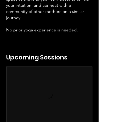
your intuition, and connect with a
community of other mothers on a similar
journey.
No prior yoga experience is needed.
Upcoming Sessions