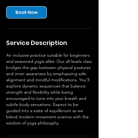
Book Now
Service Description
An inclusive practice suitable for beginners
and seasoned yogis alike. Our all-levels class
bridges the gap between physical postures
and inner awareness by emphasizing safe
alignment and mindful modifications. You’ll
explore dynamic sequences that balance
strength and flexibility while being
encouraged to tune into your breath and
subtle body sensations. Expect to be
guided into a state of equilibrium as we
blend modern movement science with the
wisdom of yoga philosophy.