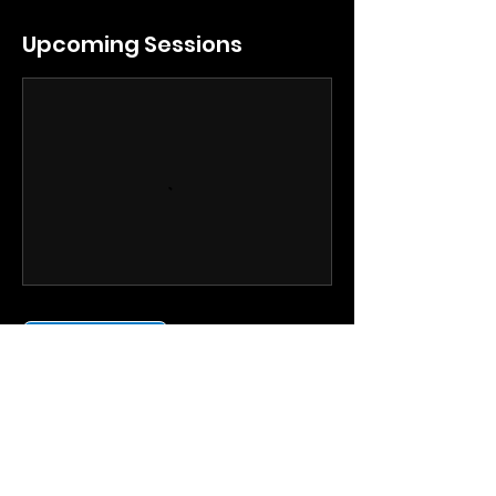
Upcoming Sessions
Book Now
Contact Details