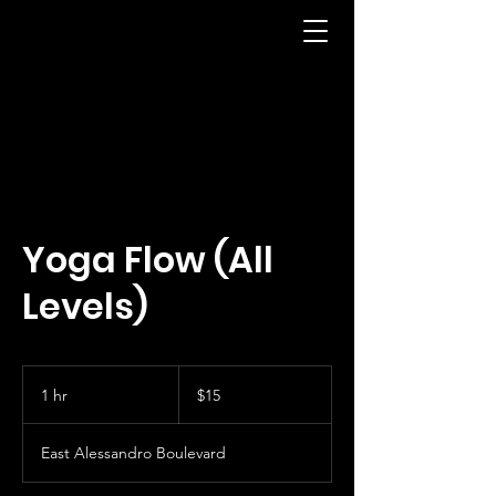
Yoga Flow (All
Levels)
15
US
1 hr
1
$15
dollars
h
East Alessandro Boulevard