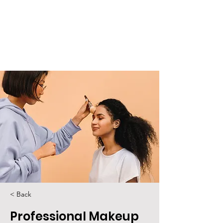
< Back
Professional Makeup