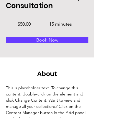
Consultation
$50.00
15 minutes
Book Now
About
This is placeholder text. To change this 
content, double-click on the element and 
click Change Content. Want to view and 
manage all your collections? Click on the 
Content Manager button in the Add panel 
on the left. Here, you can make changes to 
your content, add new fields, create 
dynamic pages and more.