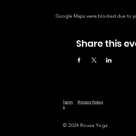
Google Maps were blocked due to your
Share this ev
Term
Privacy Policy
s
© 2024 Rouse Yoga