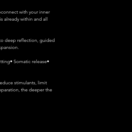
connect with your inner 
s already within and all 
to deep reflection, guided 
expansion.
ting• Somatic release• 
duce stimulants, limit 
eparation, the deeper the 