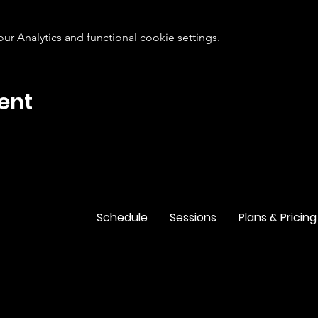
 Analytics and functional cookie settings.
ent
Schedule
Sessions
Plans & Pricing