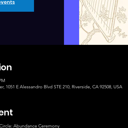
events
ion
 PM
r, 1051 E Alessandro Blvd STE 210, Riverside, CA 92508, USA
ent
 Circle: Abundance Ceremony