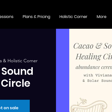
essions
Plans & Pricing
Holistic Corner
More
 & Holistic Corner
 Sound
Circle
t on sale