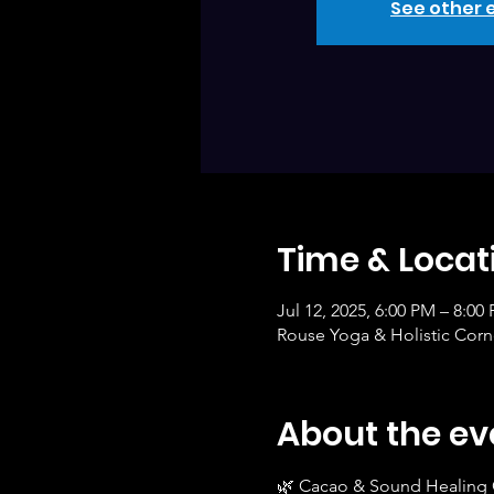
See other 
Time & Locat
Jul 12, 2025, 6:00 PM – 8:00
Rouse Yoga & Holistic Corne
About the ev
🌿 Cacao & Sound Healing