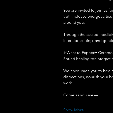
You are invited to join us 
truth, release energetic tie
around you.
Through the sacred medicine
intention setting, and gentl
✨What to Expect:• Ceremoni
Sound healing for integrati
We encourage you to begin c
distractions, nourish your 
work.
Come as you are —…
Show More