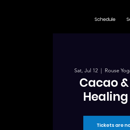
Schedule
S
Sat, Jul 12
  |  
Rouse Yoga
Cacao &
Healing 
Tickets are no