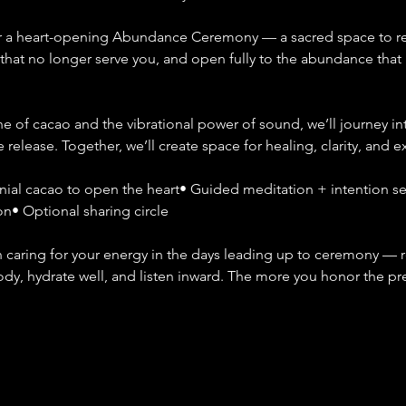
for a heart-opening Abundance Ceremony — a sacred space to re
s that no longer serve you, and open fully to the abundance that i
 of cacao and the vibrational power of sound, we’ll journey in
e release. Together, we’ll create space for healing, clarity, and 
al cacao to open the heart• Guided meditation + intention set
on• Optional sharing circle
aring for your energy in the days leading up to ceremony — re
body, hydrate well, and listen inward. The more you honor the pr