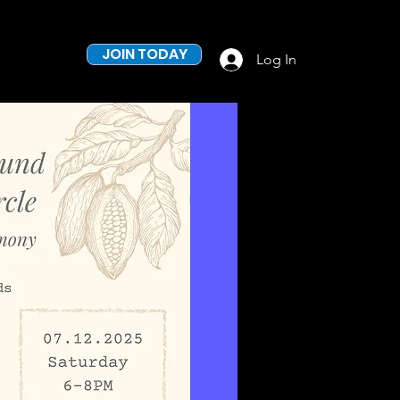
JOIN TODAY
Log In