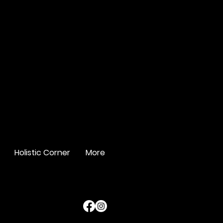
Holistic Corner
More