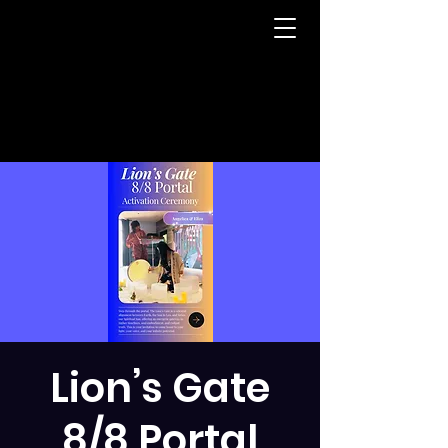
Lion’s Gate
8/8 Portal