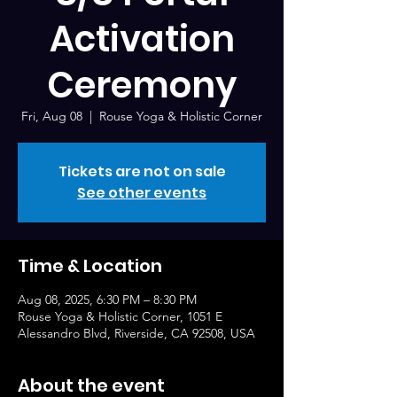
Activation
Ceremony
Fri, Aug 08
  |  
Rouse Yoga & Holistic Corner
Tickets are not on sale
See other events
Time & Location
Aug 08, 2025, 6:30 PM – 8:30 PM
Rouse Yoga & Holistic Corner, 1051 E
Alessandro Blvd, Riverside, CA 92508, USA
About the event