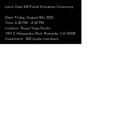
Lion’s Gate 8/8 Portal Activation Ceremony 
Date: Friday, August 8th, 2025
Time: 6:30 PM – 8:30 PM
Location: Rouse Yoga Studio
1051 E Alessandro Blvd. Riverside, CA 92508
Investment:  $45 studio members
Show More
Share this event