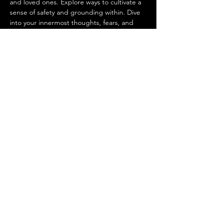
and loved ones. Explore ways to cultivate a 
sense of safety and grounding within. Dive 
into your innermost thoughts, fears, and 
hopes with supportive sisterhood. Tap into 
your intuitive power and trust your inner 
wisdom. Find clarity and stability as you 
prepare for the months ahead. 
This sacred circle offers a powerful moment 
to…
Show More
Share this event