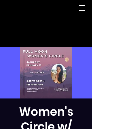
Women's
Circle w/