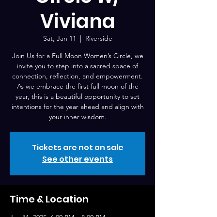
Viviana
Sat, Jan 11
  |  
Riverside
Join Us for a Full Moon Women’s Circle, we
invite you to step into a sacred space of
connection, reflection, and empowerment.
As we embrace the first full moon of the
year, this is a beautiful opportunity to set
intentions for the year ahead and align with
your inner wisdom.
Tickets are not on sale
See other events
Time & Location