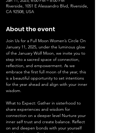
Jan 11, 2025, 6:00 PM – 8:00 PM
Riverside, 1051 E Alessandro Blvd, Riverside,
CA 92508, USA
About the event
Join Us for a Full Moon Women’s Circle On 
January 11, 2025, under the luminous glow 
of the January Wolf Moon, we invite you to 
step into a sacred space of connection, 
reflection, and empowerment. As we 
embrace the first full moon of the year, this 
is a beautiful opportunity to set intentions 
for the year ahead and align with your inner 
wisdom. 
What to Expect: Gather in sisterhood to 
share experiences and wisdom for 
connection on a deeper level Nurture your 
inner self trust and create balance. Reflect 
on and deepen bonds with your yourself 