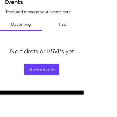
Events
Track and manage your events here.
Upcoming
Past
No tickets or RSVPs yet
Browse events